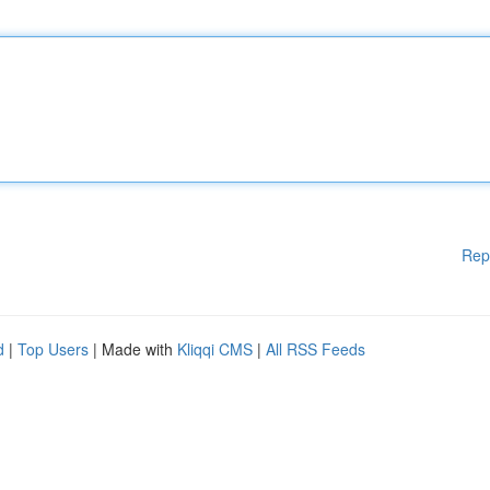
Rep
d
|
Top Users
| Made with
Kliqqi CMS
|
All RSS Feeds