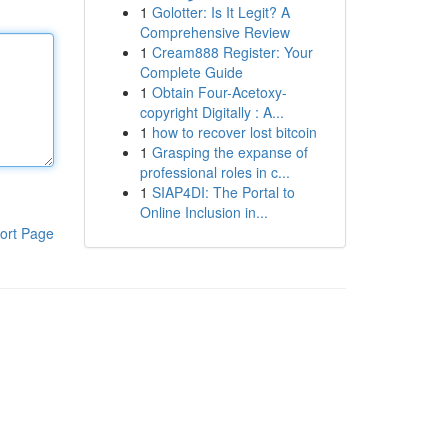
1
Golotter: Is It Legit? A
Comprehensive Review
1
Cream888 Register: Your
Complete Guide
1
Obtain Four-Acetoxy-
copyright Digitally : A...
1
how to recover lost bitcoin
1
Grasping the expanse of
professional roles in c...
1
SIAP4DI: The Portal to
Online Inclusion in...
ort Page