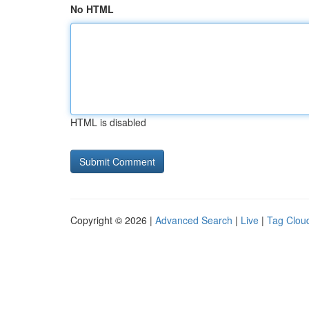
No HTML
HTML is disabled
Copyright © 2026 |
Advanced Search
|
Live
|
Tag Clou