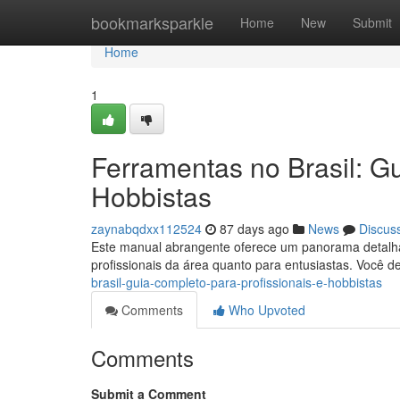
Home
bookmarksparkle
Home
New
Submit
Home
1
Ferramentas no Brasil: Gu
Hobbistas
zaynabqdxx112524
87 days ago
News
Discus
Este manual abrangente oferece um panorama detalhado
profissionais da área quanto para entusiastas. Você d
brasil-guia-completo-para-profissionais-e-hobbistas
Comments
Who Upvoted
Comments
Submit a Comment