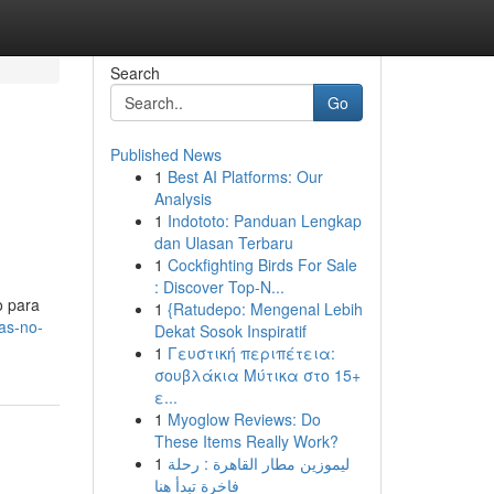
Search
Go
Published News
1
Best AI Platforms: Our
Analysis
1
Indototo: Panduan Lengkap
dan Ulasan Terbaru
1
Cockfighting Birds For Sale
: Discover Top-N...
o para
1
{Ratudepo: Mengenal Lebih
as-no-
Dekat Sosok Inspiratif
1
Γευστική περιπέτεια:
σουβλάκια Μύτικα στο 15+
ε...
1
Myoglow Reviews: Do
These Items Really Work?
1
ليموزين مطار القاهرة : رحلة
فاخرة تبدأ هنا