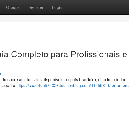
Groups
Register
Login
ia Completo para Profissionais e
s
 sobre as utensílios disponíveis no país brasileiro, direcionado tant
escobrirá
https://saadrtdu574026.techionblog.com/41455311/ferrament