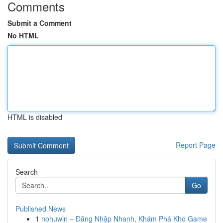
Comments
Submit a Comment
No HTML
HTML is disabled
Report Page
Search
Go
Published News
1
nohuwin – Đăng Nhập Nhanh, Khám Phá Kho Game