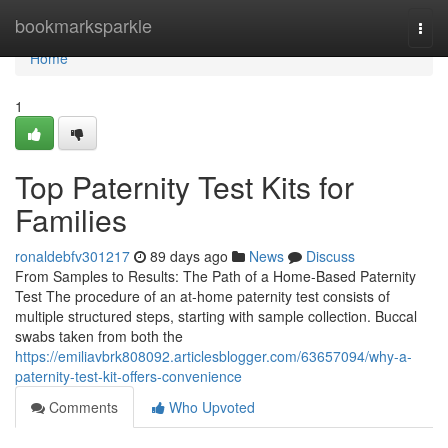
Home
bookmarksparkle
Togg
navi
Home
1
Top Paternity Test Kits for
Families
ronaldebfv301217
89 days ago
News
Discuss
From Samples to Results: The Path of a Home-Based Paternity
Test The procedure of an at-home paternity test consists of
multiple structured steps, starting with sample collection. Buccal
swabs taken from both the
https://emiliavbrk808092.articlesblogger.com/63657094/why-a-
paternity-test-kit-offers-convenience
Comments
Who Upvoted