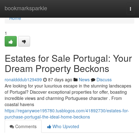
Home
bookmarksparkle
Togg
navi
Home
1
Estates for Sale Portugal: Your
Dream Property Beckons
ronaldddub129499
87 days ago
News
Discuss
Are looking for your luxurious escape in the stunning landscapes
of Portugal? Discover exceptional properties for offer, boasting
incredible views and charming Portuguese character . From
coastal havens
https://reganywoe195780.tusblogos.com/41892730/estates-for-
purchase-portugal-the-ideal-home-beckons
Comments
Who Upvoted