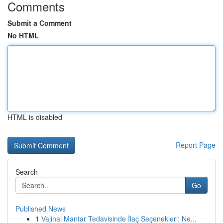
Comments
Submit a Comment
No HTML
HTML is disabled
Report Page
Search
Go
Published News
1
Vajinal Mantar Tedavisinde İlaç Seçenekleri: Ne...