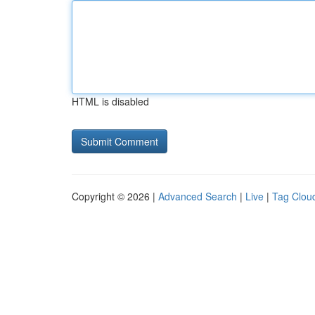
HTML is disabled
Copyright © 2026 |
Advanced Search
|
Live
|
Tag Clou