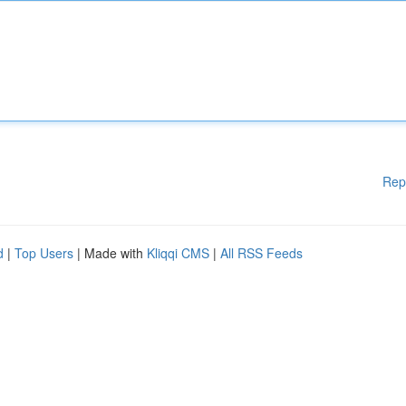
Rep
d
|
Top Users
| Made with
Kliqqi CMS
|
All RSS Feeds