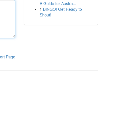
A Guide for Austra...
1
BINGO! Get Ready to
Shout!
ort Page