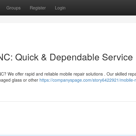
Groups
Register
Login
NC: Quick & Dependable Service
 We offer rapid and reliable mobile repair solutions . Our skilled repa
maged glass or other
https://companyspage.com/story6422921/mobile-r