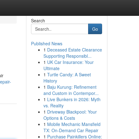
Search
Go
Published News
1
Deceased Estate Clearance
Supporting Responsibl...
1
UK Car Insurance: Your
Ultimate
1
Turtle Candy: A Sweet
ir
History
epair-
1
Baju Kurung: Refinement
and Custom in Contempor...
1
Live Bunkers in 2026: Myth
vs. Reality
1
Driveway Blackpool: Your
Options & Costs
1
Mobile Mechanic Mansfield
TX: On-Demand Car Repair
1
Purchase Painkillers Online: