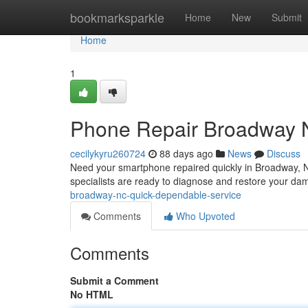
Home
bookmarksparkle
Home
New
Submit
Home
1
Phone Repair Broadway 
cecilykyru260724
88 days ago
News
Discuss
Need your smartphone repaired quickly in Broadway, NC?
specialists are ready to diagnose and restore your da
broadway-nc-quick-dependable-service
Comments
Who Upvoted
Comments
Submit a Comment
No HTML