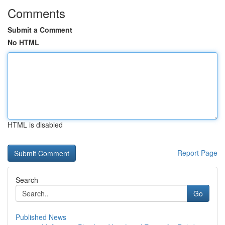
Comments
Submit a Comment
No HTML
HTML is disabled
Report Page
Search
Go
Published News