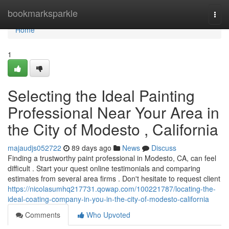
Home
bookmarksparkle
Togg
navi
Home
1
Selecting the Ideal Painting
Professional Near Your Area in
the City of Modesto , California
majaudjs052722
89 days ago
News
Discuss
Finding a trustworthy paint professional in Modesto, CA, can feel
difficult . Start your quest online testimonials and comparing
estimates from several area firms . Don't hesitate to request client
https://nicolasumhq217731.qowap.com/100221787/locating-the-
ideal-coating-company-in-you-in-the-city-of-modesto-california
Comments
Who Upvoted