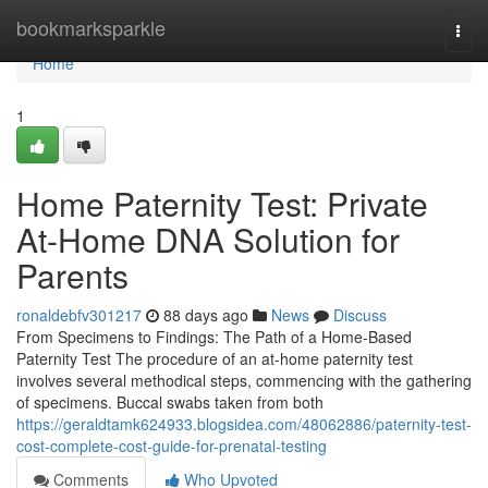
Home
bookmarksparkle
Togg
navi
Home
1
Home Paternity Test: Private
At-Home DNA Solution for
Parents
ronaldebfv301217
88 days ago
News
Discuss
From Specimens to Findings: The Path of a Home-Based
Paternity Test The procedure of an at-home paternity test
involves several methodical steps, commencing with the gathering
of specimens. Buccal swabs taken from both
https://geraldtamk624933.blogsidea.com/48062886/paternity-test-
cost-complete-cost-guide-for-prenatal-testing
Comments
Who Upvoted