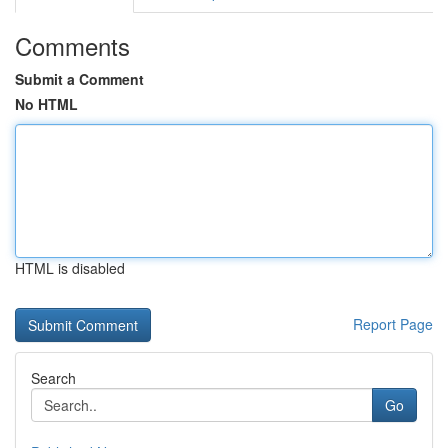
Comments
Submit a Comment
No HTML
HTML is disabled
Report Page
Search
Go