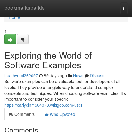
Home
bookmarksparkle
Togg
navi
Home
1
Exploring the World of
Software Examples
heathvoml262097
89 days ago
News
Discuss
Software examples can be a valuable tool for developers of all
levels. They provide a tangible way to understand complex
concepts and techniques. When choosing software examples, it's
important to consider your specific
https://carlyclnm504078.wikigop.com/user
Comments
Who Upvoted
Comments