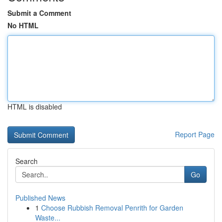
Submit a Comment
No HTML
HTML is disabled
Report Page
Search
Go
Published News
1
Choose Rubbish Removal Penrith for Garden
Waste...