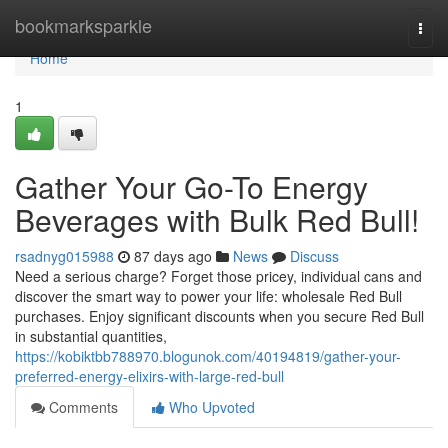
Home
bookmarksparkle
Togg
navi
Home
1
Gather Your Go-To Energy
Beverages with Bulk Red Bull!
rsadnyg015988
87 days ago
News
Discuss
Need a serious charge? Forget those pricey, individual cans and
discover the smart way to power your life: wholesale Red Bull
purchases. Enjoy significant discounts when you secure Red Bull
in substantial quantities,
https://kobiktbb788970.blogunok.com/40194819/gather-your-
preferred-energy-elixirs-with-large-red-bull
Comments
Who Upvoted