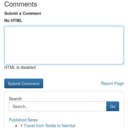
Comments
Submit a Comment
No HTML
HTML is disabled
Report Page
Search
Go
Published News
1
Travel from Noida to Nainital