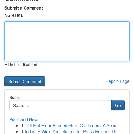
Submit a Comment
No HTML
HTML is disabled
Report Page
Search
Go
Published News
1
10ft Flat Floor Bunded Store Containers: A Secu...
1
Industry Wire: Your Source for Press Release Di...