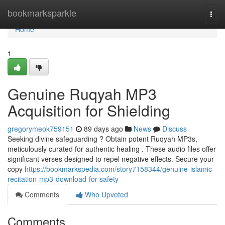
Home
bookmarksparkle
Togg
navi
Home
1
Genuine Ruqyah MP3
Acquisition for Shielding
gregorymeok759151
89 days ago
News
Discuss
Seeking divine safeguarding ? Obtain potent Ruqyah MP3s,
meticulously curated for authentic healing . These audio files offer
significant verses designed to repel negative effects. Secure your
copy
https://bookmarkspedia.com/story7158344/genuine-islamic-
recitation-mp3-download-for-safety
Comments
Who Upvoted
Comments