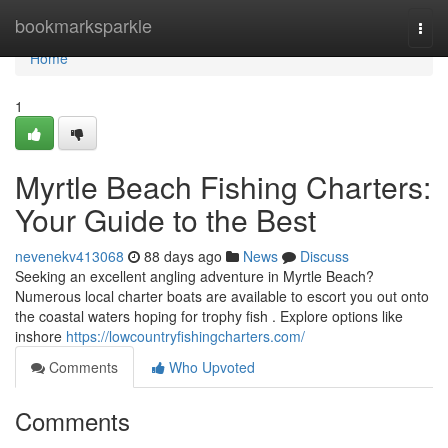
Home
bookmarksparkle
Togg
navi
Home
1
Myrtle Beach Fishing Charters:
Your Guide to the Best
nevenekv413068
88 days ago
News
Discuss
Seeking an excellent angling adventure in Myrtle Beach?
Numerous local charter boats are available to escort you out onto
the coastal waters hoping for trophy fish . Explore options like
inshore
https://lowcountryfishingcharters.com/
Comments
Who Upvoted
Comments