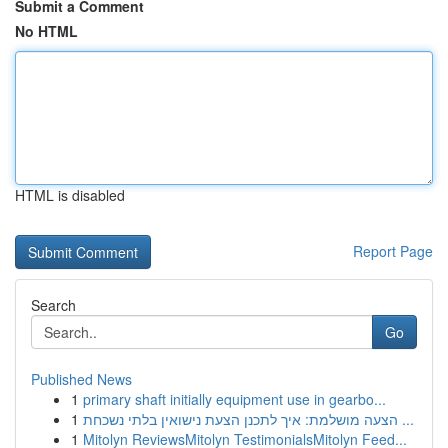
Submit a Comment
No HTML
HTML is disabled
Report Page
Search
Go
Published News
1
primary shaft initially equipment use in gearbo...
1
הצעה מושלמת: איך לתכנן הצעת נישואין בלתי נשכחת ...
1
Mitolyn ReviewsMitolyn TestimonialsMitolyn Feed...