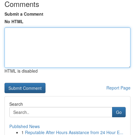
Comments
Submit a Comment
No HTML
HTML is disabled
Report Page
Search
Go
Published News
1
Reputable After Hours Assistance from 24 Hour E...