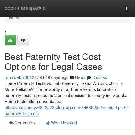
Home
bookmarksparkle
Togg
navi
Home
1
Best Paternity Test Cost
Options for Legal Cases
ronaldebfv301217
88 days ago
News
Discuss
Home Paternity Tests vs. Lab Paternity Tests: Which Option Is
More Reliable? The reliability of at-home versus laboratory
paternity tests represents a critical decision for many individuals.
Home tests offer convenience
https://hassanpywf342278.blogzag.com/84635255/helpful-tips-to-
paternity-test-cost
Comments
Who Upvoted