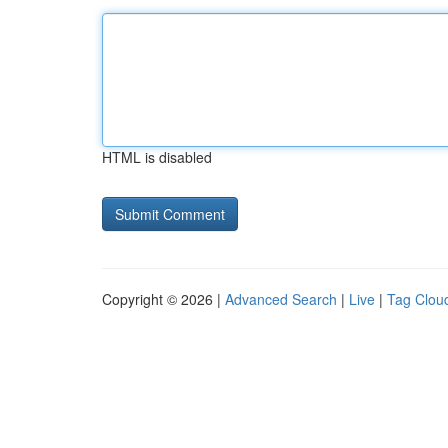
HTML is disabled
Copyright © 2026 |
Advanced Search
|
Live
|
Tag Clou