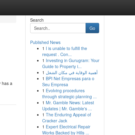
Search
Go
Published News
1
I is unable to fulfill the
request . Con...
1
Investing in Gurugram: Your
Guide to Property i...
1
أهمية الوقاية في مكان الشغل
1
BPI Net Empresas para o
y has a
Seu Empresa
1
Evolving procedures
through strategic planning ...
1
Mr. Gamble News: Latest
Updates | Mr. Gamble's ...
1
The Enduring Appeal of
Cracker Jack
1
Expert Electrical Repair
Works Backed by Hills ...