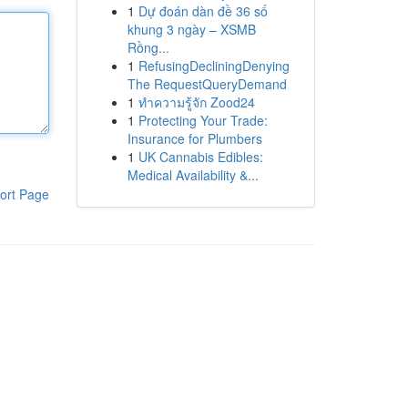
1
Dự đoán dàn đề 36 số
khung 3 ngày – XSMB
Rồng...
1
RefusingDecliningDenying
The RequestQueryDemand
1
ทำความรู้จัก Zood24
1
Protecting Your Trade:
Insurance for Plumbers
1
UK Cannabis Edibles:
Medical Availability &...
ort Page