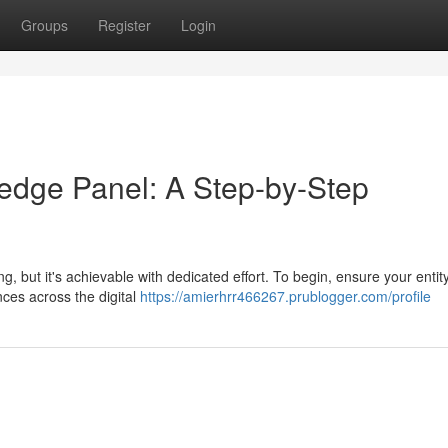
Groups
Register
Login
edge Panel: A Step-by-Step
 but it's achievable with dedicated effort. To begin, ensure your entit
ces across the digital
https://amierhrr466267.prublogger.com/profile