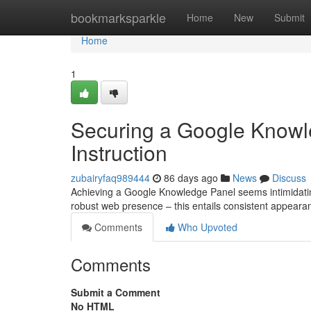
Home
bookmarksparkle
Home
New
Submit
Home
1
Securing a Google Knowl
Instruction
zubairyfaq989444
86 days ago
News
Discuss
Achieving a Google Knowledge Panel seems intimidating,
robust web presence – this entails consistent appearan
Comments
Who Upvoted
Comments
Submit a Comment
No HTML