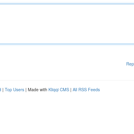
Rep
d
|
Top Users
| Made with
Kliqqi CMS
|
All RSS Feeds