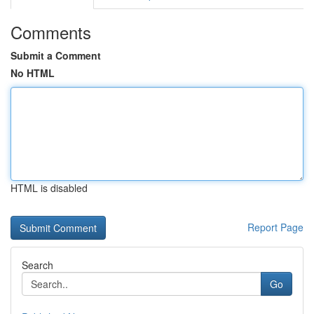
Comments
Submit a Comment
No HTML
HTML is disabled
Report Page
Search
Go