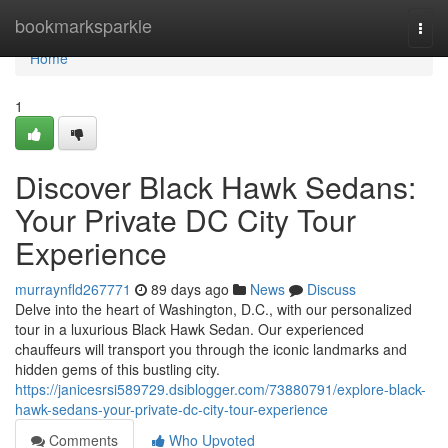
Home
bookmarksparkle
Togg
navi
Home
1
Discover Black Hawk Sedans:
Your Private DC City Tour
Experience
murraynfld267771
89 days ago
News
Discuss
Delve into the heart of Washington, D.C., with our personalized
tour in a luxurious Black Hawk Sedan. Our experienced
chauffeurs will transport you through the iconic landmarks and
hidden gems of this bustling city.
https://janicesrsi589729.dsiblogger.com/73880791/explore-black-
hawk-sedans-your-private-dc-city-tour-experience
Comments
Who Upvoted