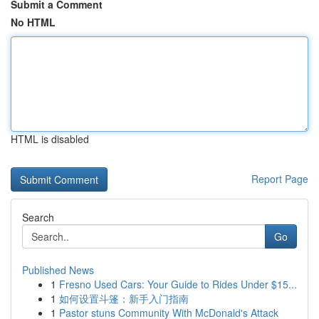
Submit a Comment
No HTML
HTML is disabled
Report Page
Search
Go
Published News
1
Fresno Used Cars: Your Guide to Rides Under $15...
1
如何设置斗篷：新手入门指南
1
Pastor stuns Community With McDonald's Attack