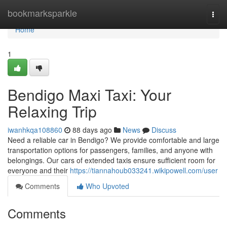
Home
bookmarksparkle
Togg
navi
Home
1
Bendigo Maxi Taxi: Your
Relaxing Trip
iwanhkqa108860
88 days ago
News
Discuss
Need a reliable car in Bendigo? We provide comfortable and large
transportation options for passengers, families, and anyone with
belongings. Our cars of extended taxis ensure sufficient room for
everyone and their
https://tiannahoub033241.wikipowell.com/user
Comments
Who Upvoted
Comments