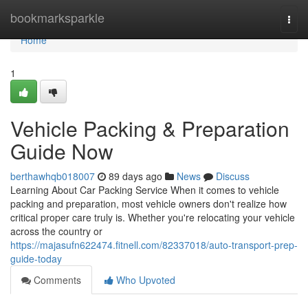
Home
bookmarksparkle
Togg
navi
Home
1
Vehicle Packing & Preparation
Guide Now
berthawhqb018007
89 days ago
News
Discuss
Learning About Car Packing Service When it comes to vehicle
packing and preparation, most vehicle owners don't realize how
critical proper care truly is. Whether you're relocating your vehicle
across the country or
https://majasufn622474.fitnell.com/82337018/auto-transport-prep-
guide-today
Comments
Who Upvoted