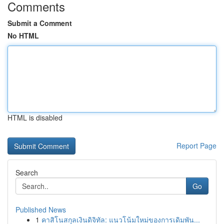
Comments
Submit a Comment
No HTML
HTML is disabled
Report Page
Search
Go
Published News
1
คาสิโนสกุลเงินดิจิทัล: แนวโน้มใหม่ของการเดิมพัน...