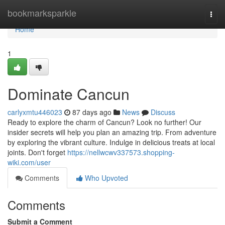
Home
bookmarksparkle
Togg
navi
Home
1
Dominate Cancun
carlyxmtu446023
87 days ago
News
Discuss
Ready to explore the charm of Cancun? Look no further! Our
insider secrets will help you plan an amazing trip. From adventure
by exploring the vibrant culture. Indulge in delicious treats at local
joints. Don't forget
https://nellwcwv337573.shopping-
wiki.com/user
Comments
Who Upvoted
Comments
Submit a Comment