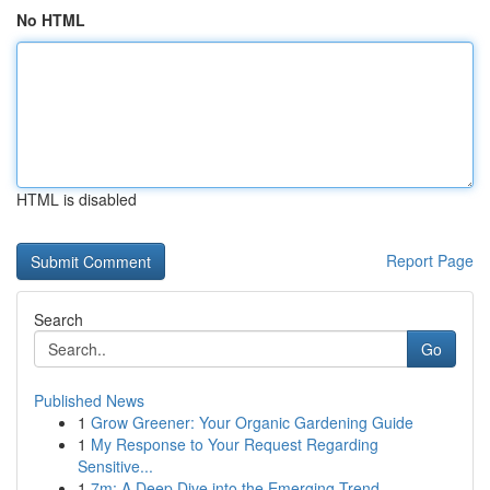
No HTML
HTML is disabled
Report Page
Search
Go
Published News
1
Grow Greener: Your Organic Gardening Guide
1
My Response to Your Request Regarding
Sensitive...
1
7m: A Deep Dive into the Emerging Trend