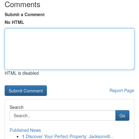
Comments
Submit a Comment
No HTML
HTML is disabled
Report Page
Search
Go
Published News
1
Discover Your Perfect Property: Jacksonvill...