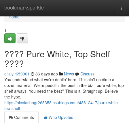
Home
bookmarksparkle
Togg
navi
Home
1
???? Pure White, Top Shelf
????
ellalyjr659901
86 days ago
News
Discuss
You understand what we're dealin' here. This ain't no dime a
dozen material. We're peddlin' the best in the biz - pure white, top
shelf always. You need the best? This is it. Straight up. Believe
the hype.
https://nicolasbbgr265358.csublogs.com/48812417/pure-white-
top-shelf
Comments
Who Upvoted