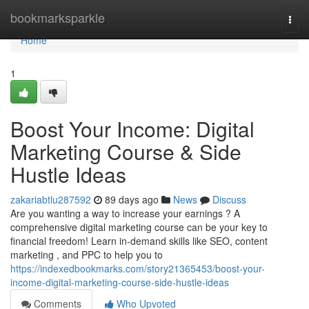
Home
bookmarksparkle
Togg
navi
Home
1
Boost Your Income: Digital
Marketing Course & Side
Hustle Ideas
zakariabtlu287592
89 days ago
News
Discuss
Are you wanting a way to increase your earnings ? A
comprehensive digital marketing course can be your key to
financial freedom! Learn in-demand skills like SEO, content
marketing , and PPC to help you to
https://indexedbookmarks.com/story21365453/boost-your-
income-digital-marketing-course-side-hustle-ideas
Comments
Who Upvoted