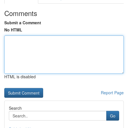
Comments
Submit a Comment
No HTML
HTML is disabled
Report Page
Search
Go