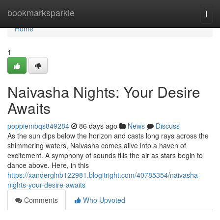
Home
bookmarksparkle
Togg
navi
Home
1
Naivasha Nights: Your Desire
Awaits
poppiembqs849284
86 days ago
News
Discuss
As the sun dips below the horizon and casts long rays across the
shimmering waters, Naivasha comes alive into a haven of
excitement. A symphony of sounds fills the air as stars begin to
dance above. Here, in this
https://xanderglnb122981.blogitright.com/40785354/naivasha-
nights-your-desire-awaits
Comments
Who Upvoted