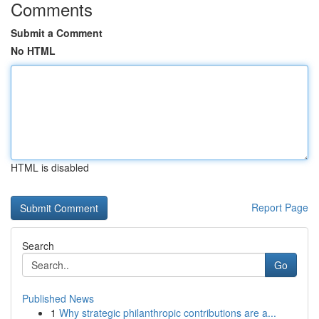
Comments
Submit a Comment
No HTML
HTML is disabled
Report Page
Search
Go
Published News
1
Why strategic philanthropic contributions are a...