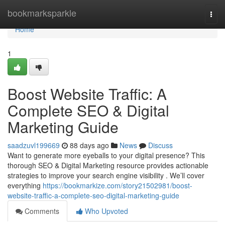
Home
bookmarksparkle
Togg
navi
Home
1
Boost Website Traffic: A
Complete SEO & Digital
Marketing Guide
saadzuvl199669
88 days ago
News
Discuss
Want to generate more eyeballs to your digital presence? This
thorough SEO & Digital Marketing resource provides actionable
strategies to improve your search engine visibility . We’ll cover
everything
https://bookmarkize.com/story21502981/boost-
website-traffic-a-complete-seo-digital-marketing-guide
Comments
Who Upvoted