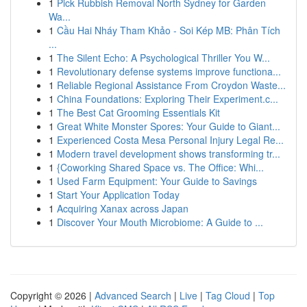
1
Pick Rubbish Removal North Sydney for Garden
Wa...
1
Cầu Hai Nháy Tham Khảo - Soi Kép MB: Phân Tích
...
1
The Silent Echo: A Psychological Thriller You W...
1
Revolutionary defense systems improve functiona...
1
Reliable Regional Assistance From Croydon Waste...
1
China Foundations: Exploring Their Experiment.c...
1
The Best Cat Grooming Essentials Kit
1
Great White Monster Spores: Your Guide to Giant...
1
Experienced Costa Mesa Personal Injury Legal Re...
1
Modern travel development shows transforming tr...
1
{Coworking Shared Space vs. The Office: Whi...
1
Used Farm Equipment: Your Guide to Savings
1
Start Your Application Today
1
Acquiring Xanax across Japan
1
Discover Your Mouth Microbiome: A Guide to ...
Copyright © 2026 |
Advanced Search
|
Live
|
Tag Cloud
|
Top