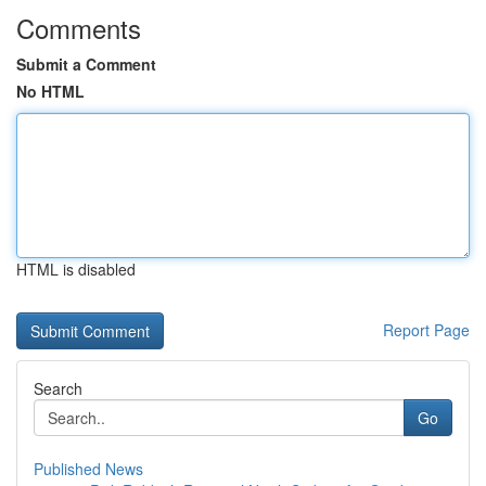
Comments
Submit a Comment
No HTML
HTML is disabled
Report Page
Search
Go
Published News