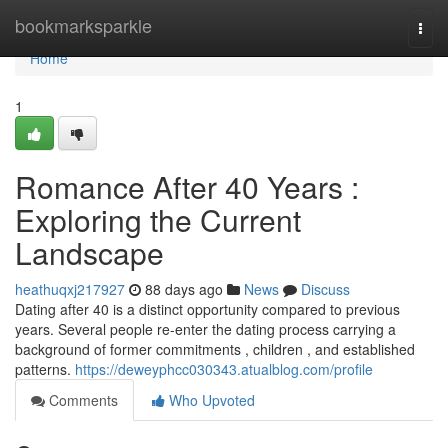
Home
bookmarksparkle
Togg
navi
Home
1
Romance After 40 Years :
Exploring the Current
Landscape
heathuqxj217927
88 days ago
News
Discuss
Dating after 40 is a distinct opportunity compared to previous
years. Several people re-enter the dating process carrying a
background of former commitments , children , and established
patterns.
https://deweyphcc030343.atualblog.com/profile
Comments
Who Upvoted