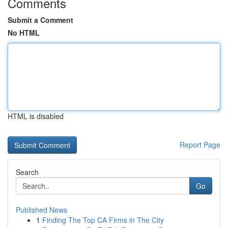
Comments
Submit a Comment
No HTML
HTML is disabled
Report Page
Search
Go
Published News
1
Finding The Top CA Firms in The City