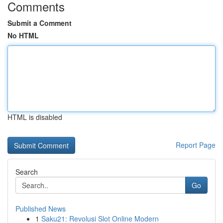
Comments
Submit a Comment
No HTML
HTML is disabled
Report Page
Search
Go
Published News
1
Saku21: Revolusi Slot Online Modern