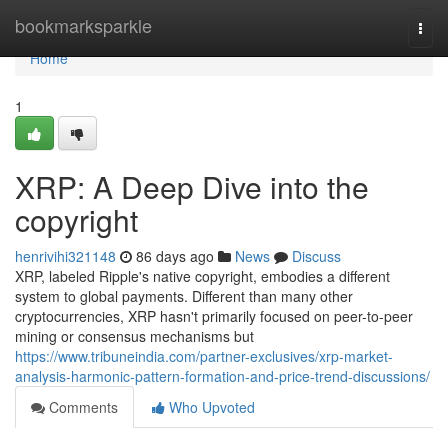
Home
bookmarksparkle
Togg
navi
Home
1
XRP: A Deep Dive into the
copyright
henrivihi321148
86 days ago
News
Discuss
XRP, labeled Ripple's native copyright, embodies a different
system to global payments. Different than many other
cryptocurrencies, XRP hasn't primarily focused on peer-to-peer
mining or consensus mechanisms but
https://www.tribuneindia.com/partner-exclusives/xrp-market-
analysis-harmonic-pattern-formation-and-price-trend-discussions/
Comments
Who Upvoted