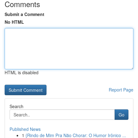
Comments
Submit a Comment
No HTML
HTML is disabled
Report Page
Search
Go
Published News
1
{Rindo de Mim Pra Não Chorar: O Humor Irônico ...