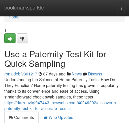
Home
bookmarksparkle
Togg
navi
Home
1
Use a Paternity Test Kit for
Quick Sampling
ronaldebfv301217
87 days ago
News
Discuss
Understanding the Science of Home Paternity Tests: How Do
They Function? Home paternity testing has grown in popularity
thanks to its convenience and ease of access. Using
straightforward cheek swab samples, these tests
https://darrenvtqf047443.frewwebs.com/40249202/discover-a-
paternity-test-kit-for-accurate-results
Comments
Who Upvoted