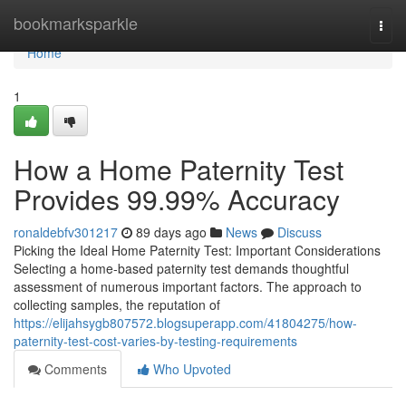
Home
bookmarksparkle
Togg
navi
Home
1
How a Home Paternity Test
Provides 99.99% Accuracy
ronaldebfv301217
89 days ago
News
Discuss
Picking the Ideal Home Paternity Test: Important Considerations
Selecting a home-based paternity test demands thoughtful
assessment of numerous important factors. The approach to
collecting samples, the reputation of
https://elijahsygb807572.blogsuperapp.com/41804275/how-
paternity-test-cost-varies-by-testing-requirements
Comments
Who Upvoted