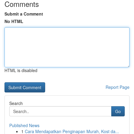
Comments
Submit a Comment
No HTML
HTML is disabled
Report Page
Search
Go
Published News
1
Cara Mendapatkan Penginapan Murah, Kost da...