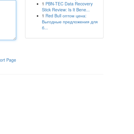
1
PBN-TEC Data Recovery
Stick Review: Is It Bene...
1
Red Bull оптом цена:
Выгодные предложения для
б...
ort Page