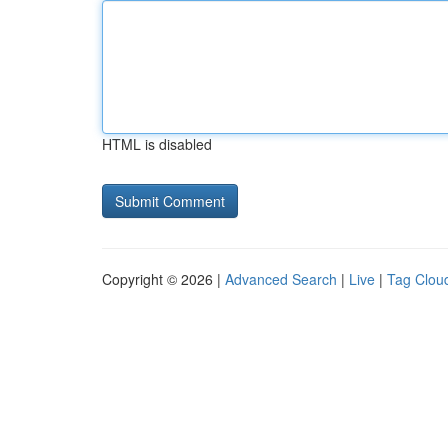
HTML is disabled
Copyright © 2026 |
Advanced Search
|
Live
|
Tag Clou