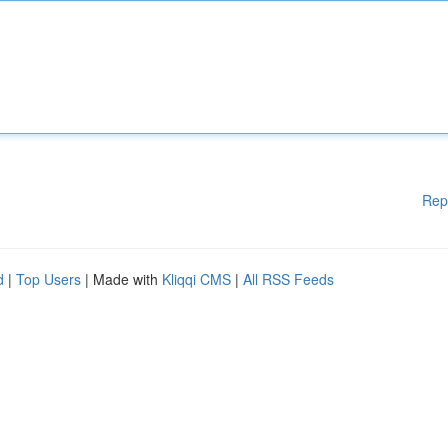
Rep
d
|
Top Users
| Made with
Kliqqi CMS
|
All RSS Feeds