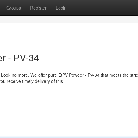
Groups
Register
Login
r - PV-34
Look no more. We offer pure EtPV Powder - PV-34 that meets the stric
ou receive timely delivery of this