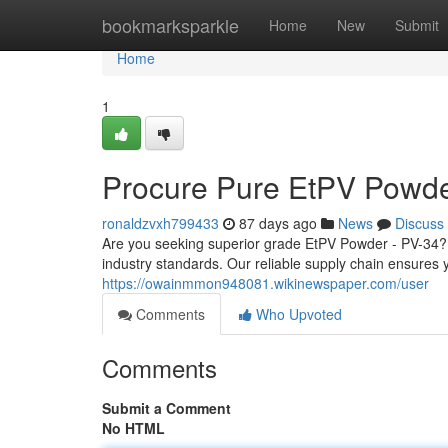
Home
bookmarksparkle
Home
New
Submit
Home
1
Procure Pure EtPV Powde
ronaldzvxh799433
87 days ago
News
Discuss
Are you seeking superior grade EtPV Powder - PV-34? 
industry standards. Our reliable supply chain ensures y
https://owainmmon948081.wikinewspaper.com/user
Comments
Who Upvoted
Comments
Submit a Comment
No HTML