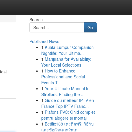
Search
Go
Published News
1
Kuala Lumpur Companion
Nightlife: Your Ultima...
1
Marijuana for Availability:
Your Local Selections
1
How to Enhance
test
Professional and Social
Events T...
1
Your Ultimate Manual to
Strollers: Finding the ...
1
Guide du meilleur IPTV en
France Top IPTV Franc...
1
Plafons PVC: Ghid complet
pentru alegere și montaj
1
Betflix168 เครดิตฟรี: วิธีรับ
และข้อกำหนดล่าสุด