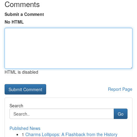
Comments
Submit a Comment
No HTML
HTML is disabled
Report Page
Search
Go
Published News
1
Charms Lollipops: A Flashback from the History