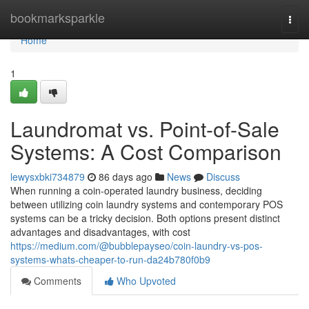
Home
bookmarksparkle
Togg
navi
Home
1
Laundromat vs. Point-of-Sale
Systems: A Cost Comparison
lewysxbki734879
86 days ago
News
Discuss
When running a coin-operated laundry business, deciding
between utilizing coin laundry systems and contemporary POS
systems can be a tricky decision. Both options present distinct
advantages and disadvantages, with cost
https://medium.com/@bubblepayseo/coin-laundry-vs-pos-
systems-whats-cheaper-to-run-da24b780f0b9
Comments
Who Upvoted