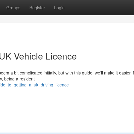
Groups
Register
Login
 UK Vehicle Licence
a bit complicated initially, but with this guide, we'll make it easier. F
ly, being a resident
ide_to_getting_a_uk_driving_licence