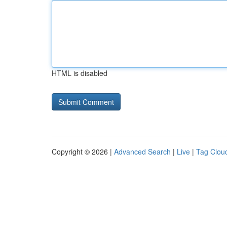
HTML is disabled
Copyright © 2026 |
Advanced Search
|
Live
|
Tag Clou