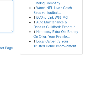
Finding Company
1
Watch NFL Live : Catch
Birds vs. football...
1
Đường Link W88 Mới
1
Auto Maintenance &
Repairs Guildford: Expert In...
1
Hennessy Extra Old Brandy
On Offer: Your Premie...
1
Local Carpentry Your
Trusted Home Improvement...
ort Page