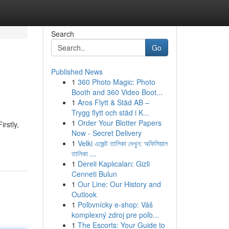
Search
Go
Published News
1
360 Photo Magic: Photo
Booth and 360 Video Boot...
1
Aros Flytt & Städ AB –
Trygg flytt och städ i K...
1
Order Your Blotter Papers
irstly,
Now - Secret Delivery
1
Velki এজেন্ট তালিকা দেখুন: অফিসিয়াল
তালিকা ...
1
Dereli Kaplıcaları: Gizli
Cenneti Bulun
1
Our Line: Our History and
Outlook
1
Poľovnícky e-shop: Váš
komplexný zdroj pre poľo...
1
The Escorts: Your Guide to