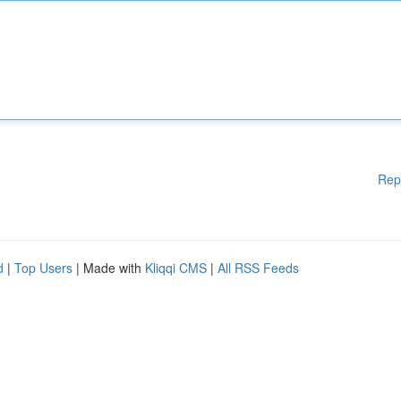
Rep
d
|
Top Users
| Made with
Kliqqi CMS
|
All RSS Feeds