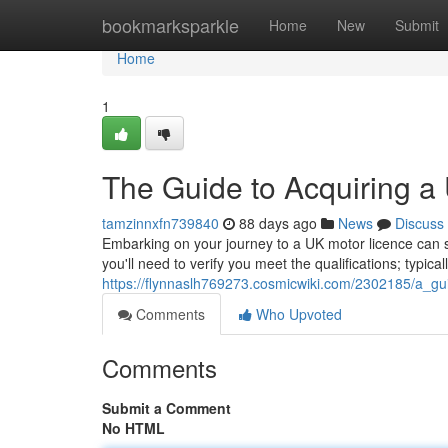
Home
bookmarksparkle
Home
New
Submit
Home
1
The Guide to Acquiring a
tamzinnxfn739840
88 days ago
News
Discuss
Embarking on your journey to a UK motor licence can seem 
you'll need to verify you meet the qualifications; typical
https://flynnaslh769273.cosmicwiki.com/2302185/a_gu
Comments
Who Upvoted
Comments
Submit a Comment
No HTML