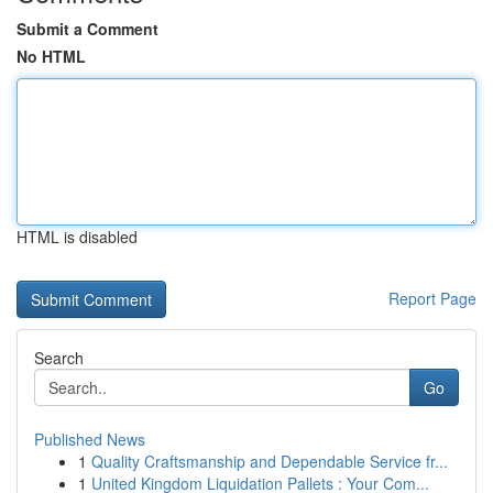
Submit a Comment
No HTML
HTML is disabled
Report Page
Search
Go
Published News
1
Quality Craftsmanship and Dependable Service fr...
1
United Kingdom Liquidation Pallets : Your Com...