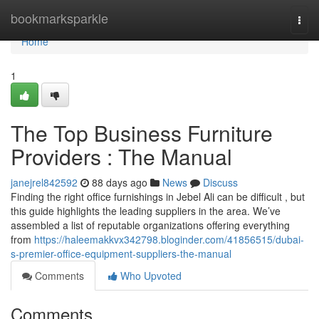
Home
bookmarksparkle
Togg
navi
Home
1
The Top Business Furniture
Providers : The Manual
janejrel842592
88 days ago
News
Discuss
Finding the right office furnishings in Jebel Ali can be difficult , but
this guide highlights the leading suppliers in the area. We’ve
assembled a list of reputable organizations offering everything
from
https://haleemakkvx342798.bloginder.com/41856515/dubai-
s-premier-office-equipment-suppliers-the-manual
Comments
Who Upvoted
Comments