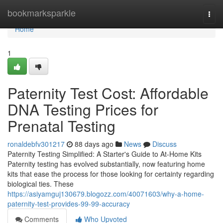
Home
bookmarksparkle
Togg
navi
Home
1
Paternity Test Cost: Affordable
DNA Testing Prices for
Prenatal Testing
ronaldebfv301217
88 days ago
News
Discuss
Paternity Testing Simplified: A Starter's Guide to At-Home Kits
Paternity testing has evolved substantially, now featuring home
kits that ease the process for those looking for certainty regarding
biological ties. These
https://asiyamguj130679.blogozz.com/40071603/why-a-home-
paternity-test-provides-99-99-accuracy
Comments
Who Upvoted