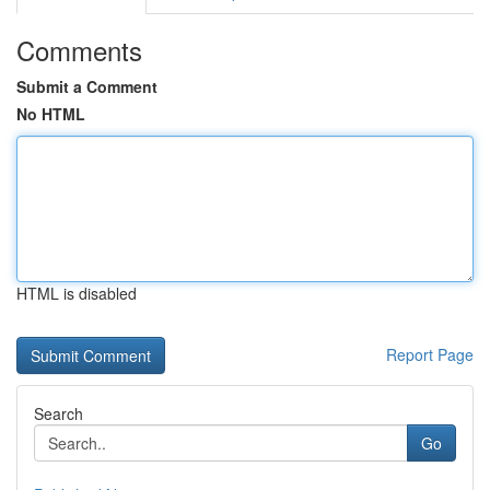
Comments
Submit a Comment
No HTML
HTML is disabled
Report Page
Search
Go