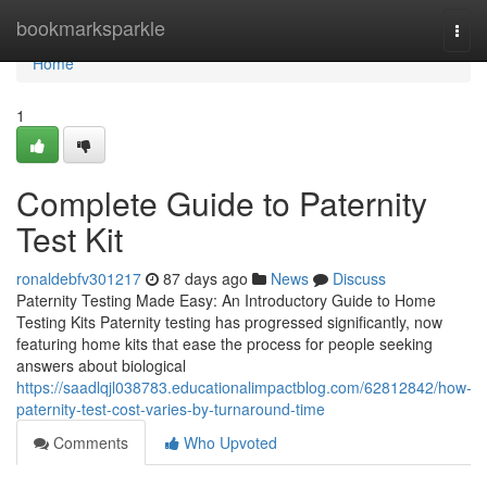
Home
bookmarksparkle
Togg
navi
Home
1
Complete Guide to Paternity
Test Kit
ronaldebfv301217
87 days ago
News
Discuss
Paternity Testing Made Easy: An Introductory Guide to Home
Testing Kits Paternity testing has progressed significantly, now
featuring home kits that ease the process for people seeking
answers about biological
https://saadlqjl038783.educationalimpactblog.com/62812842/how-
paternity-test-cost-varies-by-turnaround-time
Comments
Who Upvoted