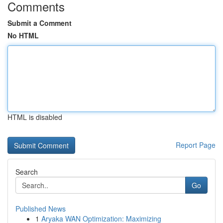
Comments
Submit a Comment
No HTML
HTML is disabled
Report Page
Search
Go
Published News
1
Aryaka WAN Optimization: Maximizing