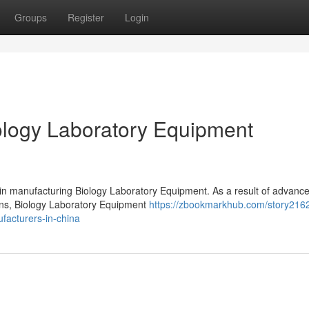
Groups
Register
Login
logy Laboratory Equipment
 in manufacturing Biology Laboratory Equipment. As a result of advanc
ions, Biology Laboratory Equipment
https://zbookmarkhub.com/story216
facturers-in-china