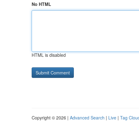
No HTML
HTML is disabled
Copyright © 2026 |
Advanced Search
|
Live
|
Tag Clou