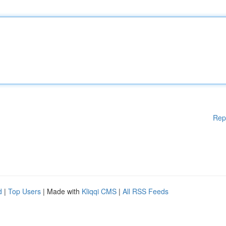
Rep
d
|
Top Users
| Made with
Kliqqi CMS
|
All RSS Feeds