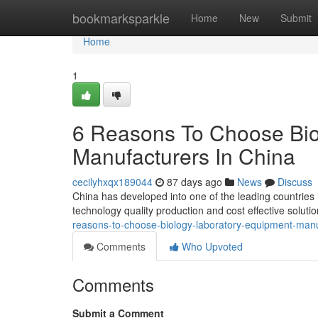
Home
bookmarksparkle
Home
New
Submit
Home
1
6 Reasons To Choose Bio
Manufacturers In China
cecilyhxqx189044
87 days ago
News
Discuss
China has developed into one of the leading countries
technology quality production and cost effective solut
reasons-to-choose-biology-laboratory-equipment-manu
Comments
Who Upvoted
Comments
Submit a Comment