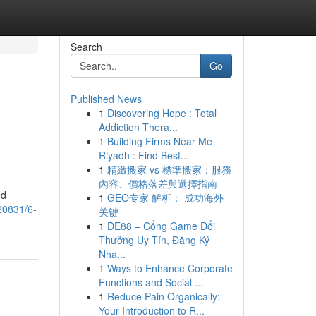
Search
Go
Published News
1
Discovering Hope : Total
Addiction Thera...
1
Building Firms Near Me
Riyadh : Find Best...
1
精緻搬家 vs 標準搬家：服務
內容、價格落差與選擇指南
ed
1
GEO专家 解析： 成功海外
20831/6-
关键
1
DE88 – Cổng Game Đổi
Thưởng Uy Tín, Đăng Ký
Nha...
1
Ways to Enhance Corporate
Functions and Social ...
1
Reduce Pain Organically:
Your Introduction to R...