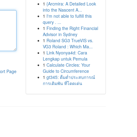
1
{Arcmira: A Detailed Look
into the Nascent A...
1
I'm not able to fulfill this
query . ...
1
Finding the Right Financial
Advisor in Sydney
1
Roland SG3 TrueVIS vs.
VG3 Roland : Which Ma...
1
Link Nyonya4d: Cara
Lengkap untuk Pemula
1
Calculate Circles: Your
Guide to Circumference
ort Page
1
gt345: ดื่มด่ำประสบการณ์
การเดิมพัน ที่โดดเด่น