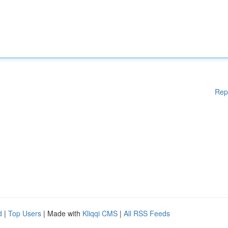
Rep
d
|
Top Users
| Made with
Kliqqi CMS
|
All RSS Feeds