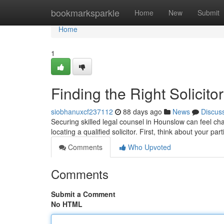
Home
bookmarksparkle
Home
New
Submit
Home
1
Finding the Right Solicit
siobhanuxcf237112
88 days ago
News
Discus
Securing skilled legal counsel in Hounslow can feel ch
locating a qualified solicitor. First, think about your par
Comments
Who Upvoted
Comments
Submit a Comment
No HTML