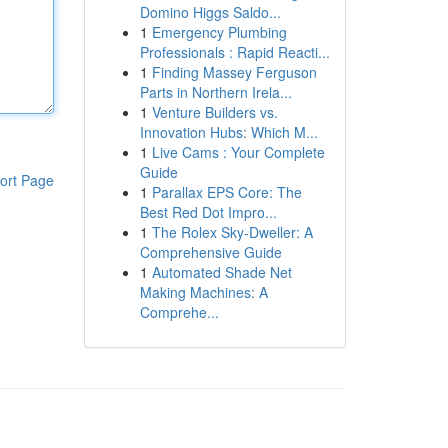
Domino Higgs Saldo...
1
Emergency Plumbing
Professionals : Rapid Reacti...
1
Finding Massey Ferguson
Parts in Northern Irela...
1
Venture Builders vs.
Innovation Hubs: Which M...
1
Live Cams : Your Complete
Guide
ort Page
1
Parallax EPS Core: The
Best Red Dot Impro...
1
The Rolex Sky-Dweller: A
Comprehensive Guide
1
Automated Shade Net
Making Machines: A
Comprehe...