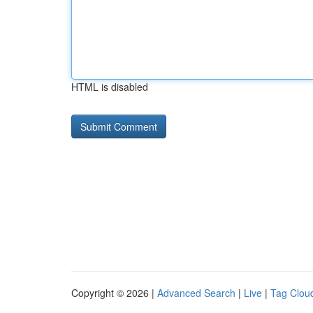
HTML is disabled
Copyright © 2026 |
Advanced Search
|
Live
|
Tag Clou