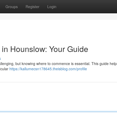
Groups
Register
Login
or in Hounslow: Your Guide
s
allenging, but knowing where to commence is essential. This guide help
ticular
https://kallumecsn178645.theisblog.com/profile