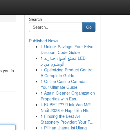
Search
Go
Published News
1
Unlock Savings: Your Frive
Discount Code Guide
1
مصنّع أضواء جدارية LED
ألومنيوم من بـ
1
Optimizing Product Control:
s you in
A Complete Guide
1
Online Casino Canada:
Your Ultimate Guide
1
Attain Cleaner Organization
Properties with Eas...
1
KUBET????️Link Vào Mới
Nhất 2026 ⭐ Nạp Tiền Nh...
1
Finding the Best A4
Stationery Provider: Your T...
1
Pilihan Utama Isi Ulang