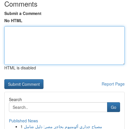
Comments
Submit a Comment
No HTML
HTML is disabled
Report Page
Search
Go
Published News
1
مصباح جداري ألومنيوم بحاجز مصر: دليل شامل