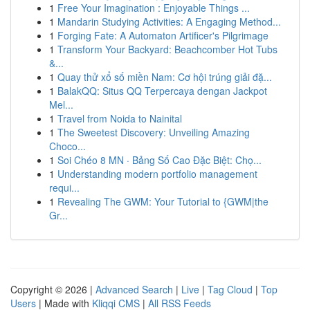
1
Free Your Imagination : Enjoyable Things ...
1
Mandarin Studying Activities: A Engaging Method...
1
Forging Fate: A Automaton Artificer's Pilgrimage
1
Transform Your Backyard: Beachcomber Hot Tubs
&...
1
Quay thử xổ số miền Nam: Cơ hội trúng giải đặ...
1
BalakQQ: Situs QQ Terpercaya dengan Jackpot
Mel...
1
Travel from Noida to Nainital
1
The Sweetest Discovery: Unveiling Amazing
Choco...
1
Soi Chéo 8 MN · Bảng Số Cao Đặc Biệt: Chọ...
1
Understanding modern portfolio management
requi...
1
Revealing The GWM: Your Tutorial to {GWM|the
Gr...
Copyright © 2026 |
Advanced Search
|
Live
|
Tag Cloud
|
Top
Users
| Made with
Kliqqi CMS
|
All RSS Feeds