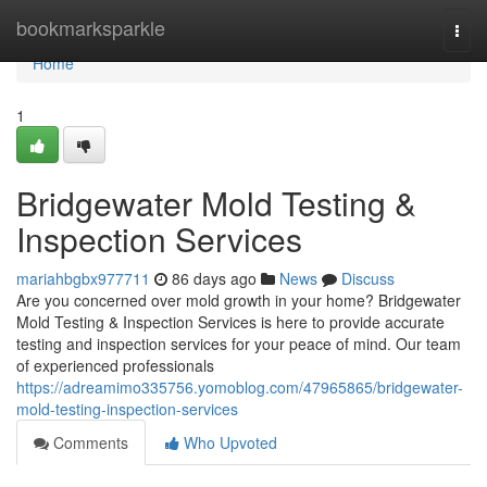
Home
bookmarksparkle
Togg
navi
Home
1
Bridgewater Mold Testing &
Inspection Services
mariahbgbx977711
86 days ago
News
Discuss
Are you concerned over mold growth in your home? Bridgewater
Mold Testing & Inspection Services is here to provide accurate
testing and inspection services for your peace of mind. Our team
of experienced professionals
https://adreamimo335756.yomoblog.com/47965865/bridgewater-
mold-testing-inspection-services
Comments
Who Upvoted