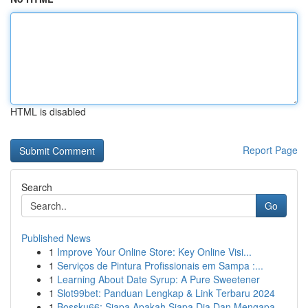
HTML is disabled
Report Page
Search
Go
Published News
1
Improve Your Online Store: Key Online Visi...
1
Serviços de Pintura Profissionais em Sampa :...
1
Learning About Date Syrup: A Pure Sweetener
1
Slot99bet: Panduan Lengkap & Link Terbaru 2024
1
Bossku66: Siapa Apakah Siapa Dia Dan Mengapa