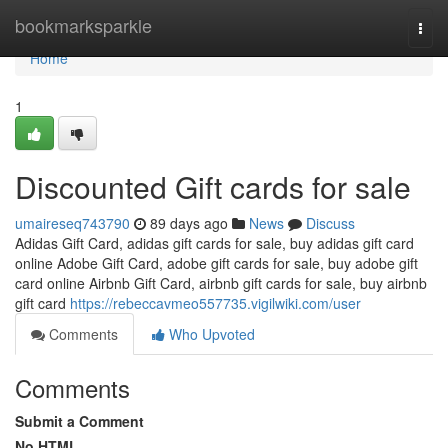
Home
bookmarksparkle
Togg
navi
Home
1
Discounted Gift cards for sale
umaireseq743790
89 days ago
News
Discuss
Adidas Gift Card, adidas gift cards for sale, buy adidas gift card
online Adobe Gift Card, adobe gift cards for sale, buy adobe gift
card online Airbnb Gift Card, airbnb gift cards for sale, buy airbnb
gift card
https://rebeccavmeo557735.vigilwiki.com/user
Comments
Who Upvoted
Comments
Submit a Comment
No HTML