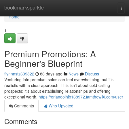
Home
bookmarksparkle
Togg
navi
Home
1
Premium Promotions: A
Beginner's Blueprint
flynnnstz639822
86 days ago
News
Discuss
Venturing into premium sales can feel overwhelming, but it’s
realistic with a clear approach. This isn't about cold-calling
prospects; it's about establishing relationships and offering
exceptional worth.
https://orlandolhlb168972.iamthewiki.com/user
Comments
Who Upvoted
Comments