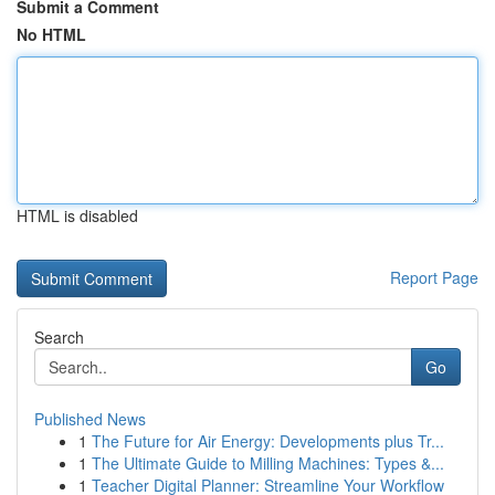
Submit a Comment
No HTML
HTML is disabled
Report Page
Search
Go
Published News
1
The Future for Air Energy: Developments plus Tr...
1
The Ultimate Guide to Milling Machines: Types &...
1
Teacher Digital Planner: Streamline Your Workflow