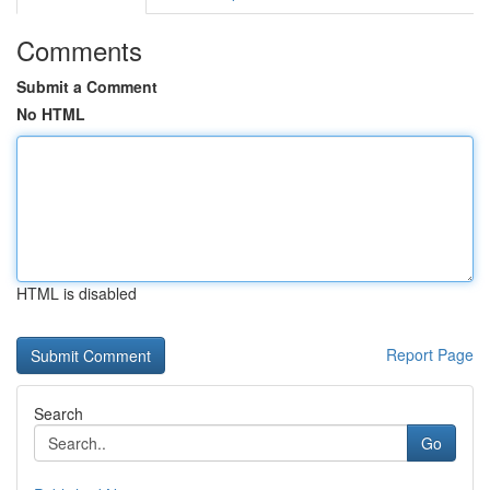
Comments
Submit a Comment
No HTML
HTML is disabled
Report Page
Search
Go