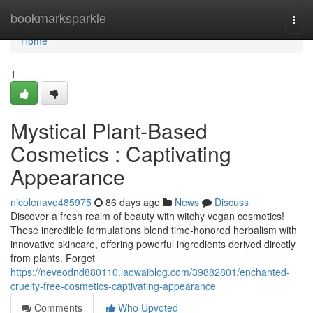
Home
bookmarksparkle
Togg
navi
Home
1
Mystical Plant-Based
Cosmetics : Captivating
Appearance
nicolenavo485975
86 days ago
News
Discuss
Discover a fresh realm of beauty with witchy vegan cosmetics!
These incredible formulations blend time-honored herbalism with
innovative skincare, offering powerful ingredients derived directly
from plants. Forget
https://neveodnd880110.laowaiblog.com/39882801/enchanted-
cruelty-free-cosmetics-captivating-appearance
Comments
Who Upvoted