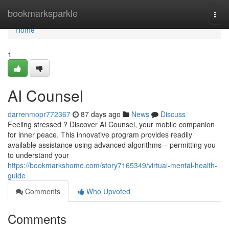
Home
bookmarksparkle
Togg
navi
Home
1
AI Counsel
darrenmopr772367
87 days ago
News
Discuss
Feeling stressed ? Discover AI Counsel, your mobile companion
for inner peace. This innovative program provides readily
available assistance using advanced algorithms – permitting you
to understand your
https://bookmarkshome.com/story7165349/virtual-mental-health-
guide
Comments
Who Upvoted
Comments