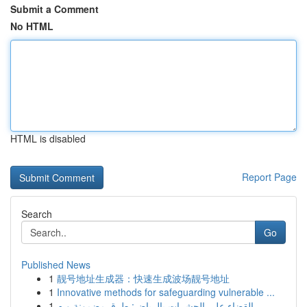
Submit a Comment
No HTML
HTML is disabled
Report Page
Search
Go
Published News
1
靓号地址生成器：快速生成波场靓号地址
1
Innovative methods for safeguarding vulnerable ...
1
القضاء على الحشرات بالرياض: طرق مضمونة و م...