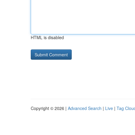
HTML is disabled
Copyright © 2026 |
Advanced Search
|
Live
|
Tag Clou