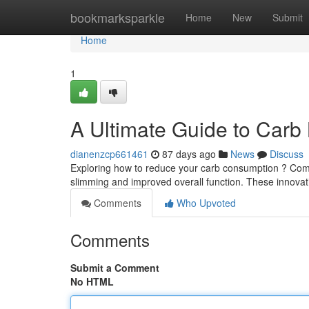
Home
bookmarksparkle
Home
New
Submit
Home
1
A Ultimate Guide to Carb
dianenzcp661461
87 days ago
News
Discuss
Exploring how to reduce your carb consumption ? Com
slimming and improved overall function. These innov
Comments
Who Upvoted
Comments
Submit a Comment
No HTML