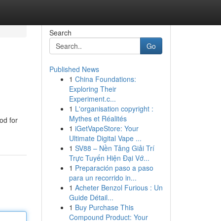
Search
Go
Published News
1
China Foundations:
Exploring Their
Experiment.c...
1
L'organisation copyright :
Mythes et Réalités
od for
1
iGetVapeStore: Your
Ultimate Digital Vape ...
1
SV88 – Nền Tảng Giải Trí
Trực Tuyến Hiện Đại Vớ...
1
Preparación paso a paso
para un recorrido in...
1
Acheter Benzol Furious : Un
Guide Détail...
1
Buy Purchase This
Compound Product: Your