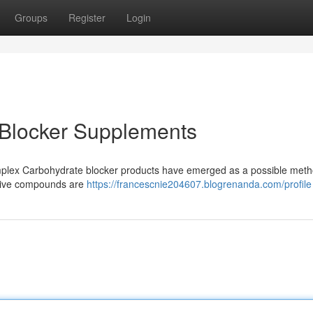
Groups
Register
Login
 Blocker Supplements
plex Carbohydrate blocker products have emerged as a possible meth
ative compounds are
https://francescnie204607.blogrenanda.com/profile