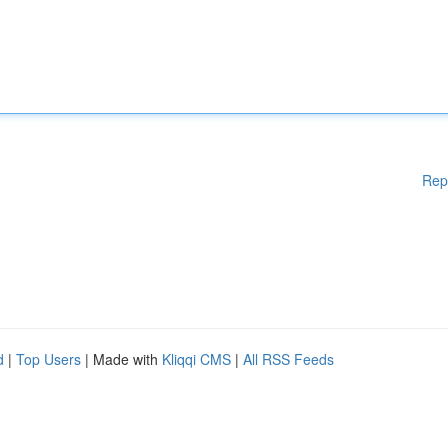
Rep
d
|
Top Users
| Made with
Kliqqi CMS
|
All RSS Feeds