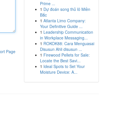
Prime ...
1
Dự đoán song thủ lô Miền
Bắc
1
Atlanta Limo Company:
Your Definitive Guide ...
1
Leadership Communication
in Workplace Messaging...
1
ROKOK88: Cara Menguasai
Disusun Ahli disusun ...
ort Page
1
Firewood Pellets for Sale:
Locate the Best Savi...
1
Ideal Spots to Set Your
Moisture Device: A...