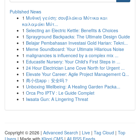
Published News
1
Μυθική γεύση: σουβλάκια Μύτικα και
καλαμάκι Μύτ...
1
Selecting an Electric Kettle: Benefits & Choices
1
Sprayground Backpacks: The Ultimate Design Guide
1
Belajar Pembahasan Investasi Gold Harian: Tekni...
1
Meme Soundboard: Your Ultimate Hilarious Noise
1
malignancies is influenced by a complex mix ...
1
Educastle Nursery: Your Child's First Steps in ...
1
24 Hour Electrician Lane Cove North for Urgent ...
1
Elevate Your Career: Agile Project Management Q...
1
商小信app：安全吗？
1
Unboxing Wellbeing: A Healing Garden Packa...
1
Orca Pro IPTV : Le Guide Complet
1
Iwaata Gun: A Lingering Threat
Copyright © 2026 |
Advanced Search
|
Live
|
Tag Cloud
|
Top
Users
| Made with
Kliqqi CMS
|
All RSS Feeds