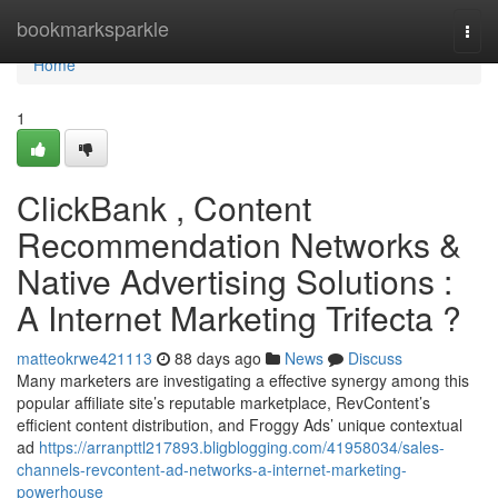
Home
bookmarksparkle
Togg
navi
Home
1
ClickBank , Content
Recommendation Networks &
Native Advertising Solutions :
A Internet Marketing Trifecta ?
matteokrwe421113
88 days ago
News
Discuss
Many marketers are investigating a effective synergy among this
popular affiliate site’s reputable marketplace, RevContent’s
efficient content distribution, and Froggy Ads’ unique contextual
ad
https://arranpttl217893.bligblogging.com/41958034/sales-
channels-revcontent-ad-networks-a-internet-marketing-
powerhouse