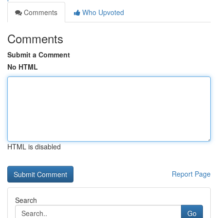
Comments
Who Upvoted
Comments
Submit a Comment
No HTML
HTML is disabled
Report Page
Search
Go