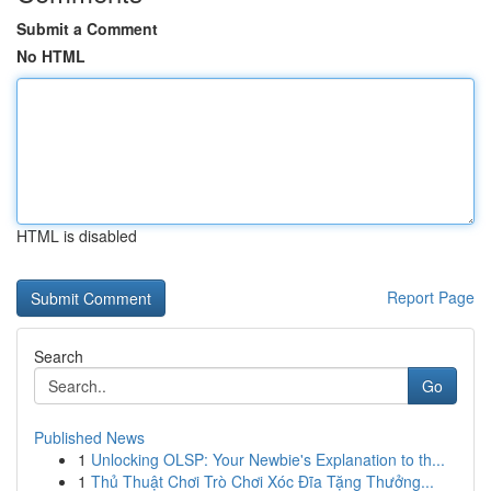
Submit a Comment
No HTML
HTML is disabled
Report Page
Search
Go
Published News
1
Unlocking OLSP: Your Newbie's Explanation to th...
1
Thủ Thuật Chơi Trò Chơi Xóc Đĩa Tặng Thưởng...