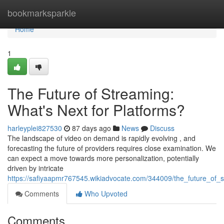
Home
bookmarksparkle
Home
1
The Future of Streaming:
What's Next for Platforms?
harleyplei827530
87 days ago
News
Discuss
The landscape of video on demand is rapidly evolving , and
forecasting the future of providers requires close examination. We
can expect a move towards more personalization, potentially
driven by intricate
https://safiyaapmr767545.wikiadvocate.com/344009/the_future_of_
Comments
Who Upvoted
Comments