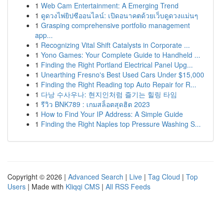
1
Web Cam Entertainment: A Emerging Trend
1
ดูดวงไพ่ยิปซีออนไลน์: เปิดอนาคตด้วยเว็บดูดวงแม่นๆ
1
Grasping comprehensive portfolio management
app...
1
Recognizing Vital Shift Catalysts in Corporate ...
1
Yono Games: Your Complete Guide to Handheld ...
1
Finding the Right Portland Electrical Panel Upg...
1
Unearthing Fresno's Best Used Cars Under $15,000
1
Finding the Right Reading top Auto Repair for R...
1
다낭 수사우나: 현지인처럼 즐기는 힐링 타임
1
รีวิว BNK789 : เกมสล็อตสุดฮิต 2023
1
How to Find Your IP Address: A Simple Guide
1
Finding the Right Naples top Pressure Washing S...
Copyright © 2026 |
Advanced Search
|
Live
|
Tag Cloud
|
Top
Users
| Made with
Kliqqi CMS
|
All RSS Feeds