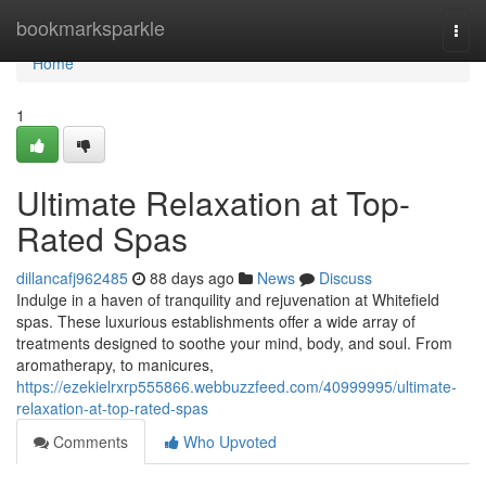
Home
bookmarksparkle
Togg
navi
Home
1
Ultimate Relaxation at Top-
Rated Spas
dillancafj962485
88 days ago
News
Discuss
Indulge in a haven of tranquility and rejuvenation at Whitefield
spas. These luxurious establishments offer a wide array of
treatments designed to soothe your mind, body, and soul. From
aromatherapy, to manicures,
https://ezekielrxrp555866.webbuzzfeed.com/40999995/ultimate-
relaxation-at-top-rated-spas
Comments
Who Upvoted