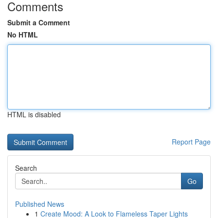
Comments
Submit a Comment
No HTML
HTML is disabled
Report Page
Search
Go
Published News
1
Create Mood: A Look to Flameless Taper Lights