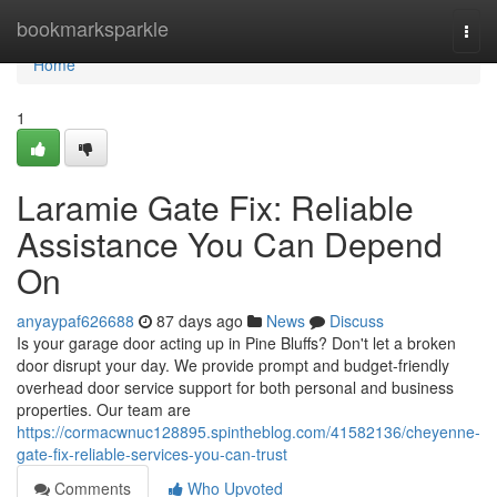
Home
bookmarksparkle
Togg
navi
Home
1
Laramie Gate Fix: Reliable
Assistance You Can Depend
On
anyaypaf626688
87 days ago
News
Discuss
Is your garage door acting up in Pine Bluffs? Don't let a broken
door disrupt your day. We provide prompt and budget-friendly
overhead door service support for both personal and business
properties. Our team are
https://cormacwnuc128895.spintheblog.com/41582136/cheyenne-
gate-fix-reliable-services-you-can-trust
Comments
Who Upvoted