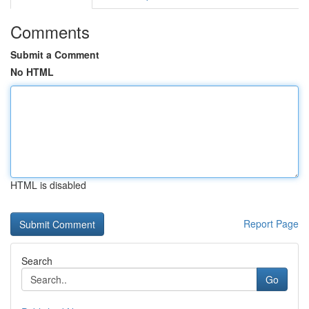
Comments
Submit a Comment
No HTML
HTML is disabled
Report Page
Search
Go