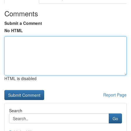
Comments
Submit a Comment
No HTML
HTML is disabled
Report Page
Search
Go