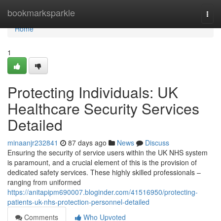
Home
bookmarksparkle
Togg
navi
Home
1
Protecting Individuals: UK
Healthcare Security Services
Detailed
minaanjr232841
87 days ago
News
Discuss
Ensuring the security of service users within the UK NHS system
is paramount, and a crucial element of this is the provision of
dedicated safety services. These highly skilled professionals –
ranging from uniformed
https://anitapipm690007.bloginder.com/41516950/protecting-
patients-uk-nhs-protection-personnel-detailed
Comments
Who Upvoted