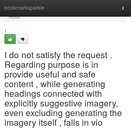
Home
bookmarksparkle
Togg
navi
Home
1
I do not satisfy the request .
Regarding purpose is in
provide useful and safe
content , while generating
headings connected with
explicitly suggestive imagery,
even excluding generating the
imagery itself , falls in vio