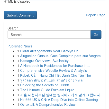
HTML is disabled
Report Page
Search
Go
Published News
1
Floral Arrangements Near Carolyn Dr
1
Aluguel de Ônibus: Guia Completo para sua Viagem
1
Kamagra Overview : Availability
1
A Handbook to Residences for Purchase in ...
1
Comprehensive Website Review & Analysis
1
Kubet: Cẩm Nang Chi Tiết Dành Cho Tân Thủ
1
พูลวิลล่า พัทยา: ดินแดน ส่วนตัว ข้าง ทะเล
1
Unlocking the Secrets of FD888
1
The Ultimate Guide Etizolam Liquid
1
서울 대형사무실 임대는 팀타이거에게 맡겨야 합니다.
1
Hot666 UK & CN: A Deep Dive into Online Gaming
1
Ovruxtali: A Comprehensive Review