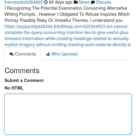
francesobzb284865
86 days ago
News
Discuss
I Recognizing The Potential Examination Concerning Alternative
Writing Prompts , However I Obligated To Refuse Inquiries Which
Portray Possibly Risky Or Unlawful Themes. I understand you
https://poppyutdg426244.link4blogs.com/62034492/i-am-cannot-
complete-the-query-concerning-intention-lies-to-give-useful-plus-
innocent-information-while-creating-headings-related-to-sexually-
explicit-imagery-without-omitting-creating-such-material-directly-is
Comments
Who Upvoted
Comments
Submit a Comment
No HTML