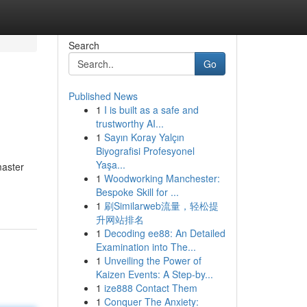
Search
Go
Published News
1
I is built as a safe and
trustworthy AI...
1
Sayın Koray Yalçın
Biyografisi Profesyonel
Yaşa...
master
1
Woodworking Manchester:
Bespoke Skill for ...
1
刷Similarweb流量，轻松提
升网站排名
1
Decoding ee88: An Detailed
Examination into The...
1
Unveiling the Power of
Kaizen Events: A Step-by...
1
ize888 Contact Them
1
Conquer The Anxiety: