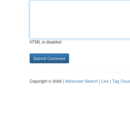
HTML is disabled
Copyright © 2026 |
Advanced Search
|
Live
|
Tag Clou