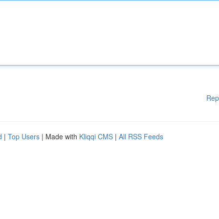
Rep
d
|
Top Users
| Made with
Kliqqi CMS
|
All RSS Feeds