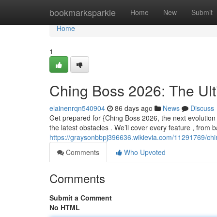
Home
bookmarksparkle
Home
New
Submit
Home
1
Ching Boss 2026: The Ul
elainenrqn540904
86 days ago
News
Discuss
Get prepared for {Ching Boss 2026, the next evolution
the latest obstacles . We’ll cover every feature , from 
https://graysonbbpj396636.wikievia.com/11291769/ch
Comments
Who Upvoted
Comments
Submit a Comment
No HTML