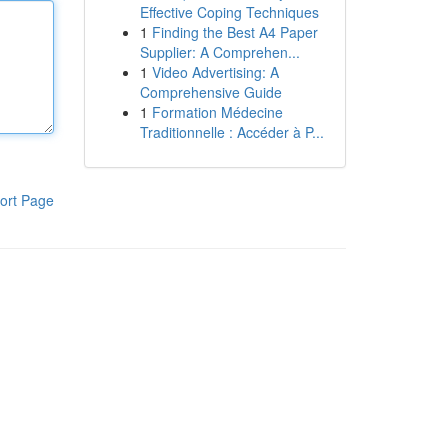
Effective Coping Techniques
1
Finding the Best A4 Paper
Supplier: A Comprehen...
1
Video Advertising: A
Comprehensive Guide
1
Formation Médecine
Traditionnelle : Accéder à P...
ort Page