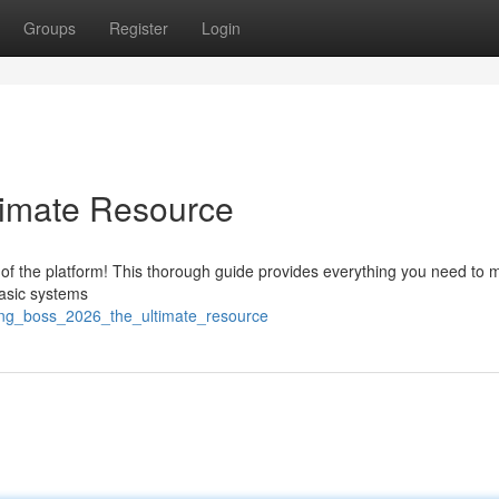
Groups
Register
Login
timate Resource
 of the platform! This thorough guide provides everything you need to 
basic systems
ing_boss_2026_the_ultimate_resource