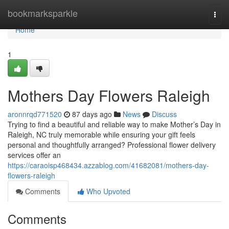
Home
bookmarksparkle
Togg
navi
Home
1
Mothers Day Flowers Raleigh
aronnrqd771520
87 days ago
News
Discuss
Trying to find a beautiful and reliable way to make Mother’s Day in
Raleigh, NC truly memorable while ensuring your gift feels
personal and thoughtfully arranged? Professional flower delivery
services offer an
https://caraoisp468434.azzablog.com/41682081/mothers-day-
flowers-raleigh
Comments
Who Upvoted
Comments