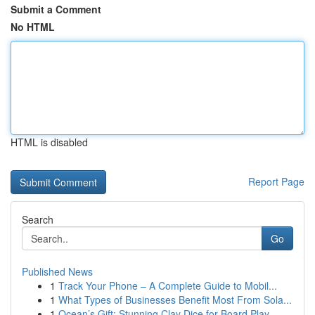
Submit a Comment
No HTML
HTML is disabled
Report Page
Search
Go
Published News
1
Track Your Phone – A Complete Guide to Mobil...
1
What Types of Businesses Benefit Most From Sola...
1
Ocean’s Gift: Stunning Clay Dice for Board Play