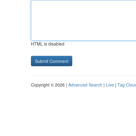
HTML is disabled
Copyright © 2026 |
Advanced Search
|
Live
|
Tag Clou