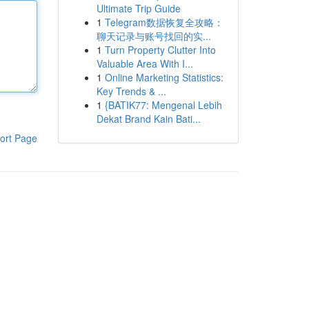
Ultimate Trip Guide
1
Telegram数据恢复全攻略：
聊天记录与账号找回的实...
1
Turn Property Clutter Into
Valuable Area With I...
1
Online Marketing Statistics:
Key Trends & ...
1
{BATIK77: Mengenal Lebih
Dekat Brand Kain Bati...
ort Page