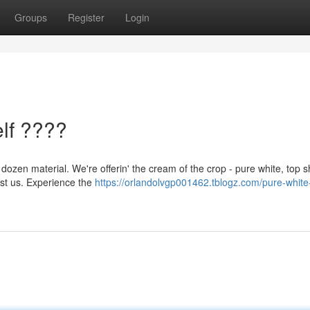
Groups
Register
Login
lf ????
 dozen material. We're offerin' the cream of the crop - pure white, top s
ust us. Experience the
https://orlandolvgp001462.tblogz.com/pure-white