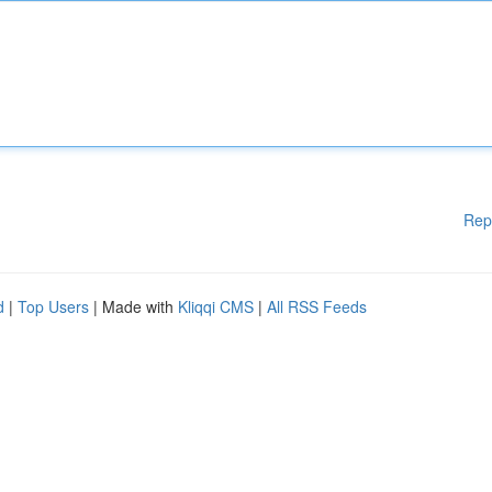
Rep
d
|
Top Users
| Made with
Kliqqi CMS
|
All RSS Feeds