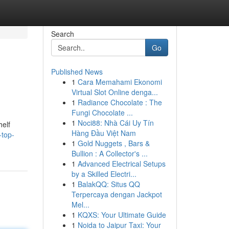
Search
Go
Published News
1
Cara Memahami Ekonomi
Virtual Slot Online denga...
1
Radiance Chocolate : The
Fungi Chocolate ...
1
Noci88: Nhà Cái Uy Tín
helf
Hàng Đầu Việt Nam
-top-
1
Gold Nuggets , Bars &
Bullion : A Collector's ...
1
Advanced Electrical Setups
by a Skilled Electri...
1
BalakQQ: Situs QQ
Terpercaya dengan Jackpot
Mel...
1
KQXS: Your Ultimate Guide
1
Noida to Jaipur Taxi: Your