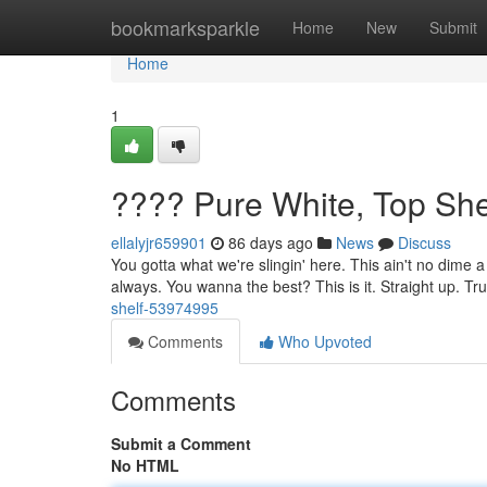
Home
bookmarksparkle
Home
New
Submit
Home
1
???? Pure White, Top She
ellalyjr659901
86 days ago
News
Discuss
You gotta what we're slingin' here. This ain't no dime a
always. You wanna the best? This is it. Straight up. Tr
shelf-53974995
Comments
Who Upvoted
Comments
Submit a Comment
No HTML