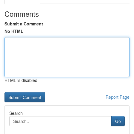
Comments
Submit a Comment
No HTML
HTML is disabled
Report Page
Search
Go