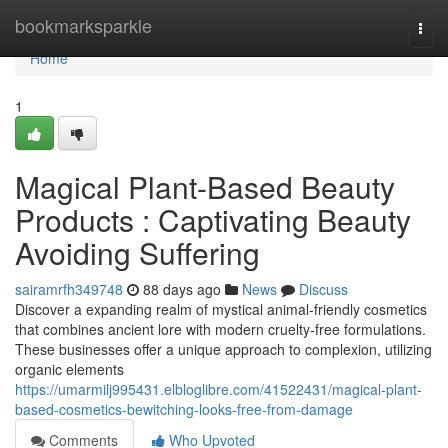
Home
bookmarksparkle
Togg
navi
Home
1
Magical Plant-Based Beauty
Products : Captivating Beauty
Avoiding Suffering
sairamrfh349748
88 days ago
News
Discuss
Discover a expanding realm of mystical animal-friendly cosmetics
that combines ancient lore with modern cruelty-free formulations.
These businesses offer a unique approach to complexion, utilizing
organic elements
https://umarmilj995431.elbloglibre.com/41522431/magical-plant-
based-cosmetics-bewitching-looks-free-from-damage
Comments
Who Upvoted