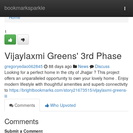
Home
bookmarksparkle
Togg
navi
Home
1
Vijaylaxmi Greens' 3rd Phase
gregoryedao062845
88 days ago
News
Discuss
Looking for a perfect home in the city of Jhajjar ? This project
offers an unparalleled opportunity to own your lovely home . Enjoy
modern lifestyle with thoughtful amenities and superb connectivity
to
https://brightbookmarks.com/story21673515/vijaylaxmi-greens-
iii
Comments
Who Upvoted
Comments
Submit a Comment