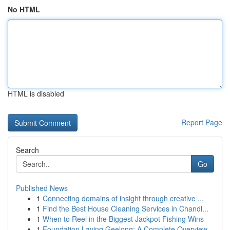
No HTML
HTML is disabled
Report Page
Search
Go
Published News
1
Connecting domains of insight through creative ...
1
Find the Best House Cleaning Services in Chandl...
1
When to Reel in the Biggest Jackpot Fishing Wins
1
Foundation Laying Geelong: A Complete Overview