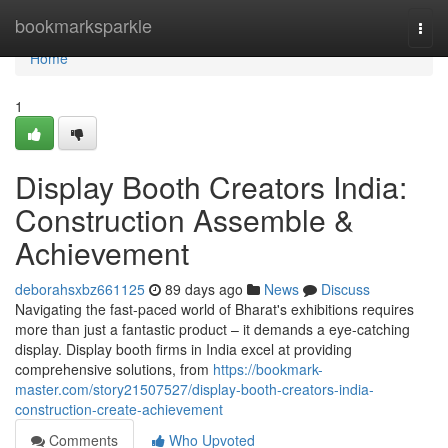
Home
bookmarksparkle
Togg
navi
Home
1
Display Booth Creators India:
Construction Assemble &
Achievement
deborahsxbz661125
89 days ago
News
Discuss
Navigating the fast-paced world of Bharat's exhibitions requires
more than just a fantastic product – it demands a eye-catching
display. Display booth firms in India excel at providing
comprehensive solutions, from
https://bookmark-
master.com/story21507527/display-booth-creators-india-
construction-create-achievement
Comments
Who Upvoted