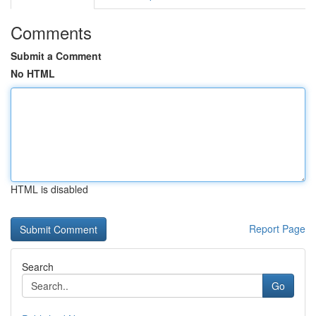
Comments
Submit a Comment
No HTML
HTML is disabled
Report Page
Search
Go